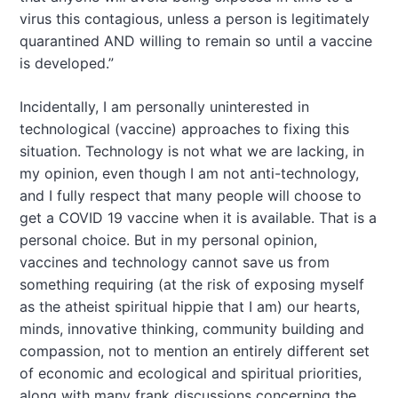
virus this contagious, unless a person is legitimately
quarantined AND willing to remain so until a vaccine
is developed.”
Incidentally, I am personally uninterested in
technological (vaccine) approaches to fixing this
situation. Technology is not what we are lacking, in
my opinion, even though I am not anti-technology,
and I fully respect that many people will choose to
get a COVID 19 vaccine when it is available. That is a
personal choice. But in my personal opinion,
vaccines and technology cannot save us from
something requiring (at the risk of exposing myself
as the atheist spiritual hippie that I am) our hearts,
minds, innovative thinking, community building and
compassion, not to mention an entirely different set
of economic and ecological and spiritual priorities,
along with many frank discussions concerning the