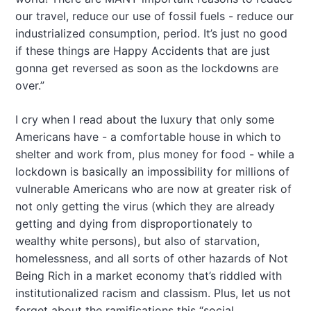
our travel, reduce our use of fossil fuels - reduce our
industrialized consumption, period. It’s just no good
if these things are Happy Accidents that are just
gonna get reversed as soon as the lockdowns are
over.”
I cry when I read about the luxury that only some
Americans have - a comfortable house in which to
shelter and work from, plus money for food - while a
lockdown is basically an impossibility for millions of
vulnerable Americans who are now at greater risk of
not only getting the virus (which they are already
getting and dying from disproportionately to
wealthy white persons), but also of starvation,
homelessness, and all sorts of other hazards of Not
Being Rich in a market economy that’s riddled with
institutionalized racism and classism. Plus, let us not
forget about the ramifications this “social