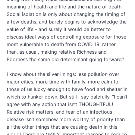
meaning of health and life and the nature of death.
Social isolation is only about changing the timing of
a few deaths, and barely begins to acknowledge the
value of life - and surely it would be better to
discuss ideal ways of controlling exposure for those
most vulnerable to death from COVID 19, rather
than, as usual, making relative Richness and
Poorness the same old determinant going forward?
I know about the silver linings: less pollution over
major cities, more time with family, more calm for
those of us lucky enough to have food and shelter in
which to hunker down. But still I say balefully, “I can’t
agree with any action that isn’t THOUGHTFUL!
Relative risk matters, and fear of an infectious
disease isn’t somehow more worthy of priority than
all the other things that are causing death in this
world! There are MANY important reasons to reduce