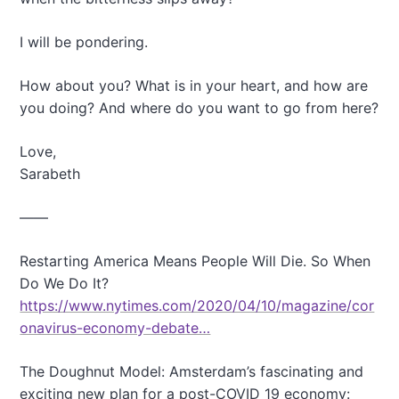
I will be pondering.
How about you? What is in your heart, and how are
you doing? And where do you want to go from here?
Love,
Sarabeth
——
Restarting America Means People Will Die. So When
Do We Do It?
https://www.nytimes.com/2020/04/10/magazine/cor
onavirus-economy-debate…
The Doughnut Model: Amsterdam’s fascinating and
exciting new plan for a post-COVID 19 economy: