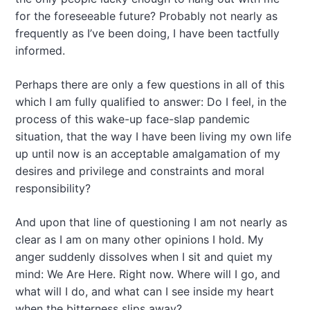
for the foreseeable future? Probably not nearly as
frequently as I’ve been doing, I have been tactfully
informed.
Perhaps there are only a few questions in all of this
which I am fully qualified to answer: Do I feel, in the
process of this wake-up face-slap pandemic
situation, that the way I have been living my own life
up until now is an acceptable amalgamation of my
desires and privilege and constraints and moral
responsibility?
And upon that line of questioning I am not nearly as
clear as I am on many other opinions I hold. My
anger suddenly dissolves when I sit and quiet my
mind: We Are Here. Right now. Where will I go, and
what will I do, and what can I see inside my heart
when the bitterness slips away?