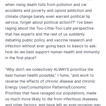
when rising death tolls from pollution and car
accidents and poverty and opioid addiction and
climate change barely even warrant political lip
service, forget about political action??” I’ve been
raging about the Too-Little-Too-Late perspective
that has experts and the rest of us suddenly
debating public policy and vaccine research and
infection without ever going back to basics to ask:
how do we best support human health and immunity
in the first place?
“Why don’t we collectively ALWAYS prioritize the
best human health possible,” I fume, “and work to
reverse the effects of chronic disease and chronic
Energy Use/Consumption Patterns/Economic
Priorities that have ravaged our populations, made
us much more likely to die from infectious diseases
and other factors, and have left an ever-growing gap