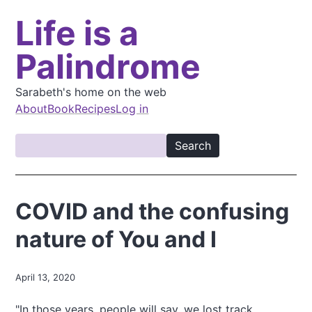
S
Life is a
k
i
Palindrome
p
t
o
Sarabeth's home on the web
m
About
Book
Recipes
Log in
a
M
i
S
a
n
e
i
c
a
o
n
r
COVID and the confusing
n
c
n
t
h
nature of You and I
a
e
v
n
t
i
April 13, 2020
g
"In those years, people will say, we lost track