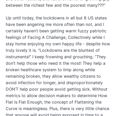
between the richest few and the poorest many???”
Up until today, the lockdowns in all but 8 US states
have been angering me more often than not, and I
certainly haven’t been getting warm fuzzy patriotic
feelings of Facing A Challenge, Collectively while I
stay home enjoying my own happy life - despite how
truly lovely it is. “Lockdowns are the bluntest of
instruments!” I keep frowning and grouching. “They
don’t help those who need it the most! They help a
broken healthcare system to limp along while
remaining broken, they allow wealthy citizens to
avoid infection for longer, and disproportionately
DON’T help poor people avoid getting sick. Without
metrics to allow decision makers to determine How
Flat Is Flat Enough, the concept of Flattening the
Curve is meaningless. Plus, there is very little chance
that anyone will avoid being exposed in time to a