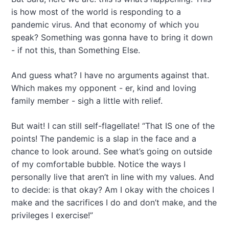
is how most of the world is responding to a
pandemic virus. And that economy of which you
speak? Something was gonna have to bring it down
- if not this, than Something Else.
And guess what? I have no arguments against that.
Which makes my opponent - er, kind and loving
family member - sigh a little with relief.
But wait! I can still self-flagellate! “That IS one of the
points! The pandemic is a slap in the face and a
chance to look around. See what’s going on outside
of my comfortable bubble. Notice the ways I
personally live that aren’t in line with my values. And
to decide: is that okay? Am I okay with the choices I
make and the sacrifices I do and don’t make, and the
privileges I exercise!”