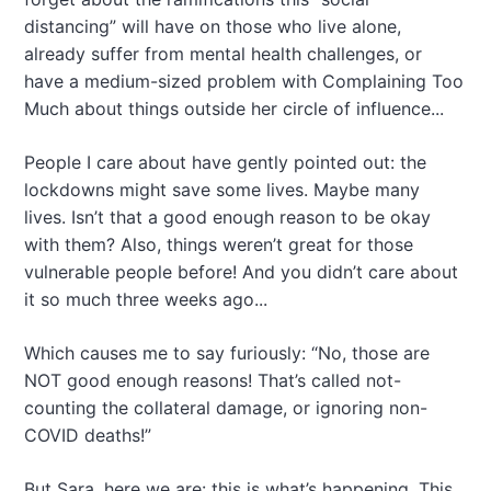
distancing” will have on those who live alone,
already suffer from mental health challenges, or
have a medium-sized problem with Complaining Too
Much about things outside her circle of influence...
People I care about have gently pointed out: the
lockdowns might save some lives. Maybe many
lives. Isn’t that a good enough reason to be okay
with them? Also, things weren’t great for those
vulnerable people before! And you didn’t care about
it so much three weeks ago...
Which causes me to say furiously: “No, those are
NOT good enough reasons! That’s called not-
counting the collateral damage, or ignoring non-
COVID deaths!”
But Sara, here we are: this is what’s happening. This