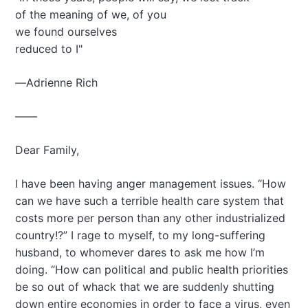
a
of the meaning of we, of you
t
we found ourselves
i
reduced to I"
o
—Adrienne Rich
n
——
Dear Family,
I have been having anger management issues. “How
can we have such a terrible health care system that
costs more per person than any other industrialized
country!?” I rage to myself, to my long-suffering
husband, to whomever dares to ask me how I’m
doing. “How can political and public health priorities
be so out of whack that we are suddenly shutting
down entire economies in order to face a virus, even