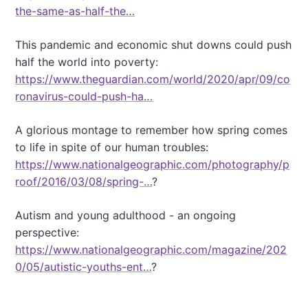
the-same-as-half-the…
This pandemic and economic shut downs could push
half the world into poverty:
https://www.theguardian.com/world/2020/apr/09/co
ronavirus-could-push-ha…
A glorious montage to remember how spring comes
to life in spite of our human troubles:
https://www.nationalgeographic.com/photography/p
roof/2016/03/08/spring-…
?
Autism and young adulthood - an ongoing
perspective:
https://www.nationalgeographic.com/magazine/202
0/05/autistic-youths-ent…
?