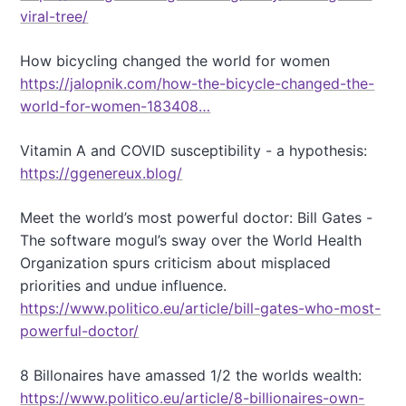
viral-tree/
How bicycling changed the world for women
https://jalopnik.com/how-the-bicycle-changed-the-
world-for-women-183408…
Vitamin A and COVID susceptibility - a hypothesis:
https://ggenereux.blog/
Meet the world’s most powerful doctor: Bill Gates -
The software mogul’s sway over the World Health
Organization spurs criticism about misplaced
priorities and undue influence.
https://www.politico.eu/article/bill-gates-who-most-
powerful-doctor/
8 Billonaires have amassed 1/2 the worlds wealth:
https://www.politico.eu/article/8-billionaires-own-