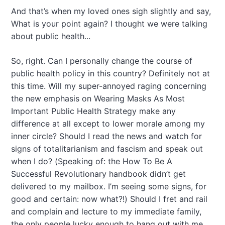
And that’s when my loved ones sigh slightly and say,
What is your point again? I thought we were talking
about public health...
So, right. Can I personally change the course of
public health policy in this country? Definitely not at
this time. Will my super-annoyed raging concerning
the new emphasis on Wearing Masks As Most
Important Public Health Strategy make any
difference at all except to lower morale among my
inner circle? Should I read the news and watch for
signs of totalitarianism and fascism and speak out
when I do? (Speaking of: the How To Be A
Successful Revolutionary handbook didn’t get
delivered to my mailbox. I’m seeing some signs, for
good and certain: now what?!) Should I fret and rail
and complain and lecture to my immediate family,
the only people lucky enough to hang out with me