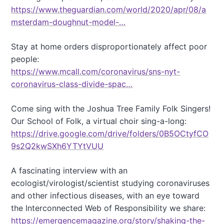
https://www.theguardian.com/world/2020/apr/08/a
msterdam-doughnut-model-…
Stay at home orders disproportionately affect poor
people:
https://www.mcall.com/coronavirus/sns-nyt-
coronavirus-class-divide-spac…
Come sing with the Joshua Tree Family Folk Singers!
Our School of Folk, a virtual choir sing-a-long:
https://drive.google.com/drive/folders/0B5OCtyfCO
9s2Q2kwSXh6YTYtVUU
A fascinating interview with an
ecologist/virologist/scientist studying coronaviruses
and other infectious diseases, with an eye toward
the Interconnected Web of Responsibility we share:
https://emergencemagazine.org/story/shaking-the-