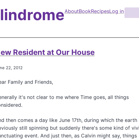
Palindrome
About
Book
Recipes
Log in
S
e
M
a
a
r
i
c
n
h
ew Resident at Our House
n
a
ne 22, 2012
v
ar Family and Friends,
i
g
nerally it's not clear to me where Time goes, all things
a
nsidered.
t
d then comes a day like June 17th, during which the earth 
i
viously still spinning but suddenly there's some kind of viv
o
nctuating event. And just then, as Calvin might say, things