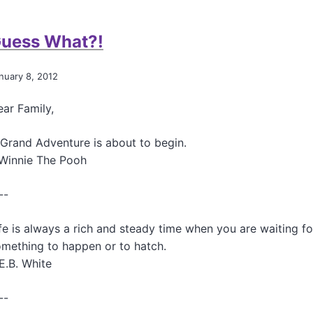
a
s
u
c
t
t
t
uess What?!
e
A
s
r
H
a
o
a
b
nuary 8, 2012
l
i
o
D
k
u
ar Family,
i
u
t
e
f
T
t
o
Grand Adventure is about to begin.
h
?
r
-Winnie The Pooh
y
?
B
r
.
e
o
.
--
n
i
.
S
d
A
t
fe is always a rich and steady time when you are waiting fo
s
n
a
mething to happen or to hatch.
d
r
o
E.B. White
l
t
i
h
n
--
e
g