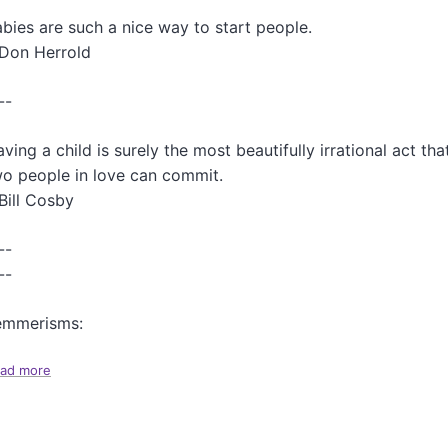
r
bies are such a nice way to start people.
F
a
-Don Herrold
s
c
--
i
n
a
ving a child is surely the most beautifully irrational act tha
t
o people in love can commit.
i
Bill Cosby
n
g
A
--
r
--
t
i
emmerisms:
c
l
e
ad more
a
s
b
T
o
h
u
i