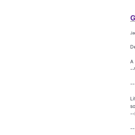
G
Ja
De
A 
-
--
Li
so
--
--