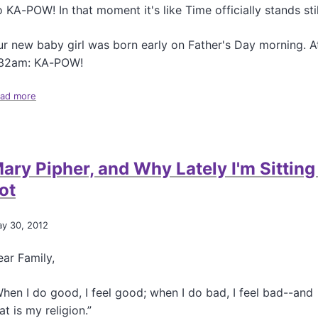
n
 KA-POW! In that moment it's like Time officially stands stil
r new baby girl was born early on Father's Day morning. A
:32am: KA-POW!
ad more
a
b
o
u
t
ary Pipher, and Why Lately I'm Sitting
N
e
ot
w
R
e
y 30, 2012
s
i
ar Family,
d
e
hen I do good, I feel good; when I do bad, I feel bad--and
n
at is my religion.”
t