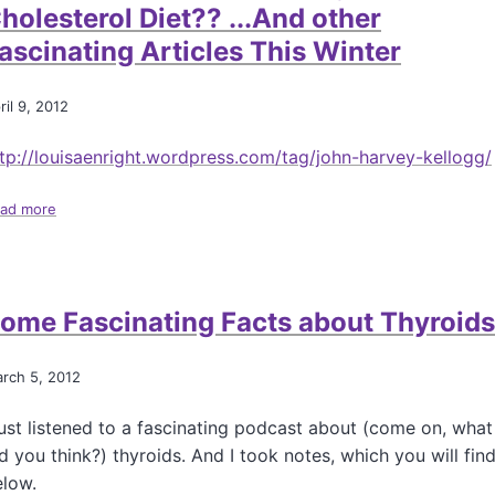
a
holesterol Diet?? ...And other
r
ascinating Articles This Winter
y
P
i
ril 9, 2012
p
h
tp://louisaenright.wordpress.com/tag/john-harvey-kellogg/
e
r
,
ad more
a
a
b
n
o
d
u
W
t
h
ome Fascinating Facts about Thyroids
D
y
o
L
e
rch 5, 2012
a
s
t
Y
e
just listened to a fascinating podcast about (come on, what
o
l
u
d you think?) thyroids. And I took notes, which you will fin
y
r
elow.
I