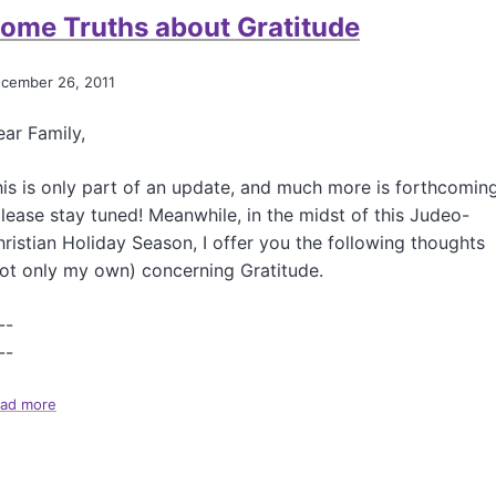
t
s
ome Truths about Gratitude
G
W
u
i
e
cember 26, 2011
n
s
t
s
e
ar Family,
W
r
h
a
is is only part of an update, and much more is forthcomin
t
lease stay tuned! Meanwhile, in the midst of this Judeo-
?
ristian Holiday Season, I offer you the following thoughts
!
ot only my own) concerning Gratitude.
--
--
ad more
a
b
o
u
t