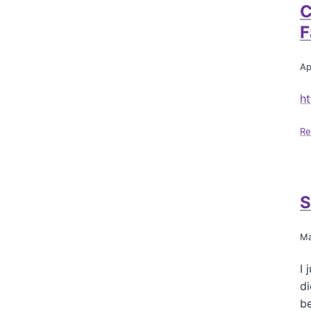
C
F
Ap
ht
Re
S
Ma
I 
di
b