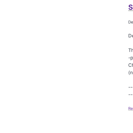
S
De
De
Th
-p
Ch
(n
--
--
Re