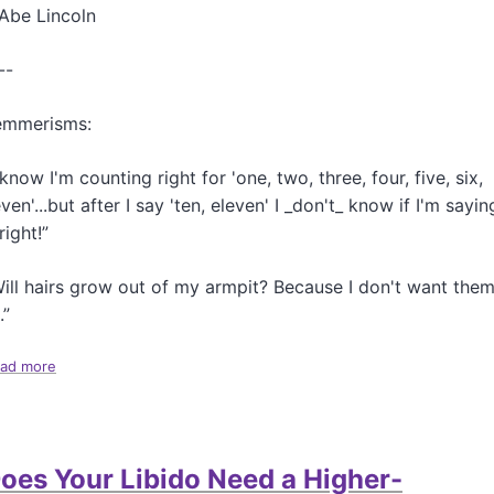
a
Abe Lincoln
t
O
--
u
r
H
emmerisms:
o
u
 know I'm counting right for 'one, two, three, four, five, six,
s
ven'...but after I say 'ten, eleven' I _don't_ know if I'm sayin
e
 right!”
ill hairs grow out of my armpit? Because I don't want the
.”
ad more
a
b
o
u
t
oes Your Libido Need a Higher-
M