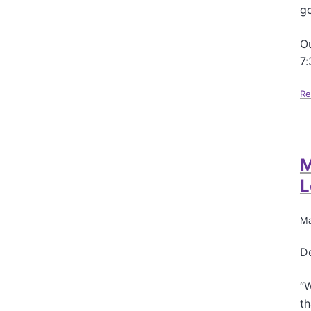
go
Ou
7
Re
M
L
Ma
De
“W
th