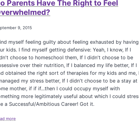
o Parents Have The Right to Feel
H
o
verwhelmed?
w
t
o
ptember 9, 2015
R
e
find myself feeling guilty about feeling exhausted by having
p
ur kids. I find myself getting defensive: Yeah, I know, If I
l
dn't choose to homeschool them, If I didn't choose to be
a
c
sessive over their nutrition, If I balanced my life better, If I
e
d obtained the right sort of therapies for my kids and me, 
t
managed my stress better, If I didn't choose to be a stay at
h
me mother, if if if...then I could occupy myself with
e
I
mething more legitimately useful about which I could stres
n
ke a Successful/Ambitious Career! Got it.
c
r
ad more
a
e
b
d
o
i
u
b