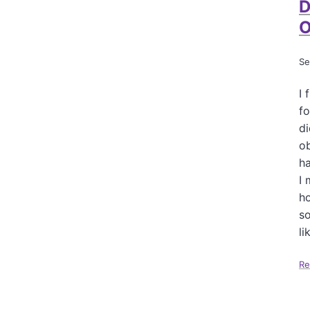
D
O
Se
I 
fo
di
ob
ha
I 
ho
so
li
Re