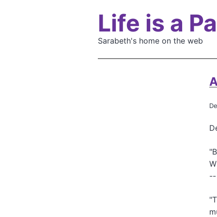
S
Life is a 
k
i
p
Sarabeth's home on the web
t
o
m
A
a
i
De
n
c
De
o
n
"B
t
Wh
e
--
n
t
"T
m