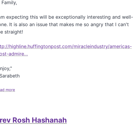
 Family,
l
y
A
am expecting this will be exceptionally interesting and well-
u
ne. It is also an issue that makes me so angry that I can't
t
e straight!
u
m
n
tp://highline.huffingtonpost.com/miracleindustry/americas-
a
ost-admire…
l
U
njoy,"
p
d
-Sarabeth
a
t
ad more
a
e
b
o
u
t
rev Rosh Hashanah
H
u
f