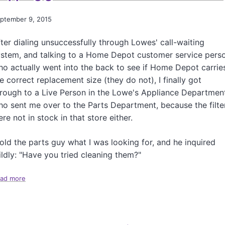
r
e
ptember 9, 2015
n
c
ter dialing unsuccessfully through Lowes' call-waiting
h
ystem, and talking to a Home Depot customer service pers
B
o actually went into the back to see if Home Depot carrie
r
a
e correct replacement size (they do not), I finally got
i
rough to a Live Person in the Lowe's Appliance Departmen
d
o sent me over to the Parts Department, because the filte
Y
re not in stock in that store either.
o
u
r
told the parts guy what I was looking for, and he inquired
H
ldly: "Have you tried cleaning them?"
a
i
ad more
a
r
b
o
u
t