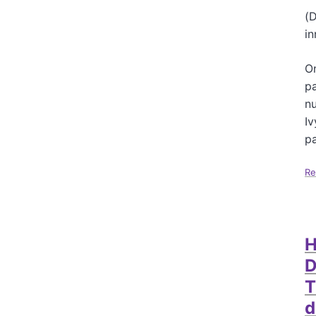
(D
in
On
pa
nu
Iv
pa
Re
H
D
T
d