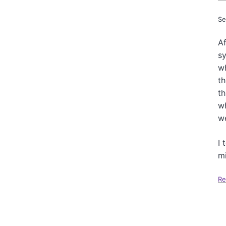
Se
Af
s
wh
th
th
wh
we
I 
mi
Re