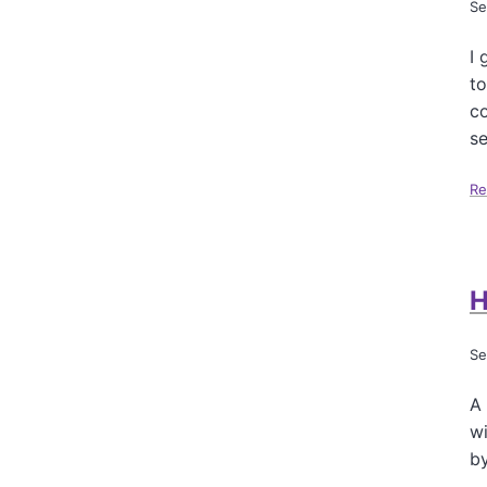
Se
I 
to
co
se
Re
H
Se
A 
wi
b