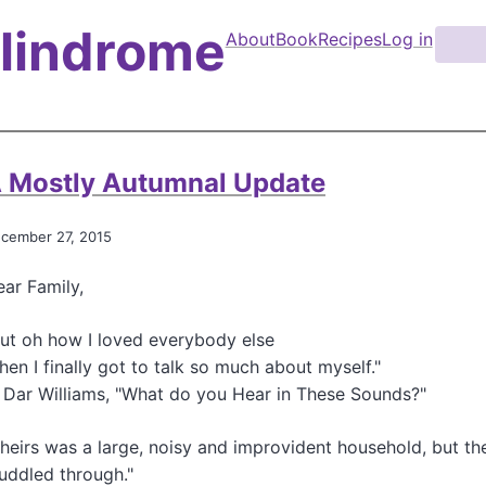
Palindrome
About
Book
Recipes
Log in
S
e
M
a
a
r
i
c
n
h
 Mostly Autumnal Update
n
a
cember 27, 2015
v
ar Family,
i
g
ut oh how I loved everybody else
a
en I finally got to talk so much about myself."
 Dar Williams, "What do you Hear in These Sounds?"
t
i
heirs was a large, noisy and improvident household, but th
o
uddled through."