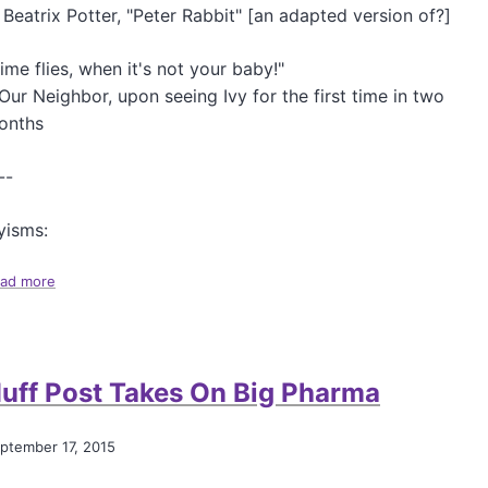
n
 Beatrix Potter, "Peter Rabbit" [an adapted version of?]
ime flies, when it's not your baby!"
Our Neighbor, upon seeing Ivy for the first time in two
onths
--
yisms:
ad more
a
b
o
u
t
uff Post Takes On Big Pharma
A
M
o
ptember 17, 2015
s
t