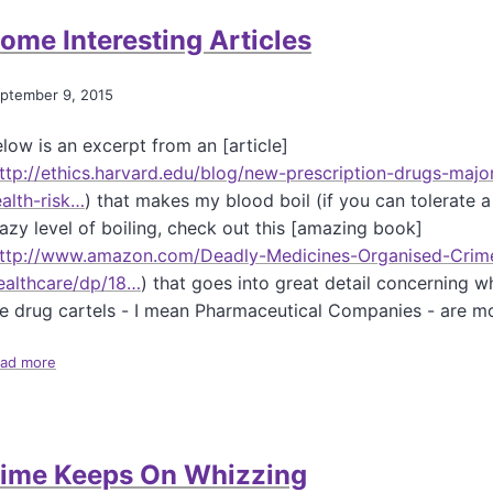
t
l
ome Interesting Articles
D
y
o
D
P
i
ptember 9, 2015
a
s
r
g
low is an excerpt from an [article]
e
u
n
ttp://ethics.harvard.edu/blog/new-prescription-drugs-majo
s
t
t
alth-risk…
) that makes my blood boil (if you can tolerate a
s
i
azy level of boiling, check out this [amazing book]
H
n
ttp://www.amazon.com/Deadly-Medicines-Organised-Crim
a
g
v
ealthcare/dp/18…
) that goes into great detail concerning w
R
e
a
e drug cartels - I mean Pharmaceutical Companies - are m
T
n
h
g
ad more
a
e
e
b
R
-
o
i
H
u
g
o
t
h
o
ime Keeps On Whizzing
S
t
d