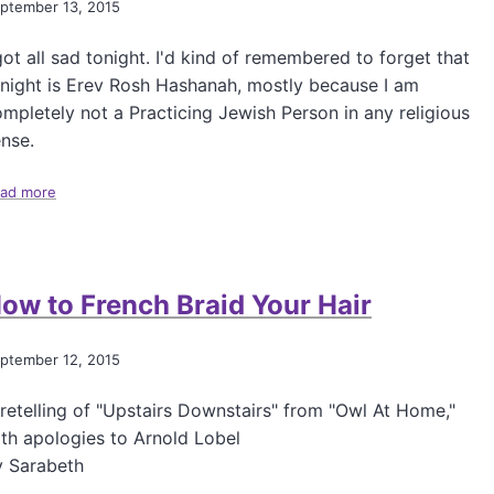
ptember 13, 2015
f
P
got all sad tonight. I'd kind of remembered to forget that
o
s
night is Erev Rosh Hashanah, mostly because I am
t
mpletely not a Practicing Jewish Person in any religious
T
nse.
a
k
ad more
e
a
s
b
O
o
n
u
B
t
ow to French Braid Your Hair
i
E
g
r
P
e
ptember 12, 2015
h
v
a
R
retelling of "Upstairs Downstairs" from "Owl At Home,"
r
o
m
s
th apologies to Arnold Lobel
a
h
y Sarabeth
H