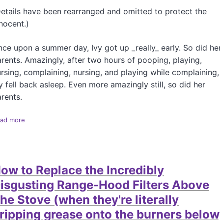
a
etails have been rearranged and omitted to protect the
s
nocent.)
h
a
n
ce upon a summer day, Ivy got up _really_ early. So did he
a
rents. Amazingly, after two hours of pooping, playing,
h
rsing, complaining, nursing, and playing while complaining,
y fell back asleep. Even more amazingly still, so did her
rents.
ad more
a
b
o
u
t
ow to Replace the Incredibly
H
o
isgusting Range-Hood Filters Above
w
he Stove (when they're literally
t
o
ripping grease onto the burners below
F