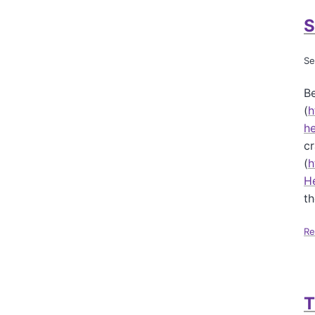
S
Se
Be
(
h
he
cr
(
h
H
th
Re
T